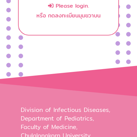
Please login.
หรือ กดลงทะเบียนมุมขวาบน
Division of Infectious Diseases,
Department of Pediatrics,
Faculty of Medicine,
Chulalongkorn University