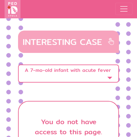
INTERESTING CASE
A 7-mo-old infant with acute fever
You do not have
access to this page.