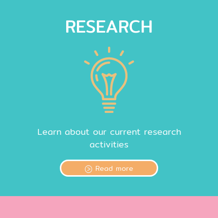
RESEARCH
Learn about our current research
activities
Read more