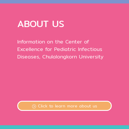
ABOUT US
Information on the Center of
Excellence for Pediatric Infectious
Diseases, Chulalongkorn University
Click to learn more about us