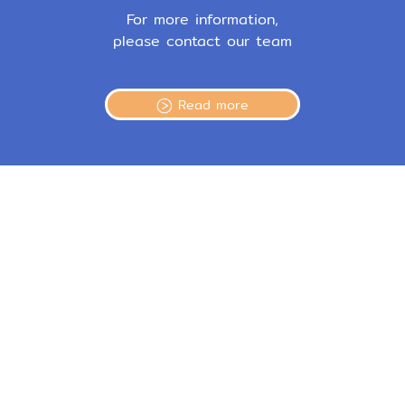
For more information,
please contact our team
Read more