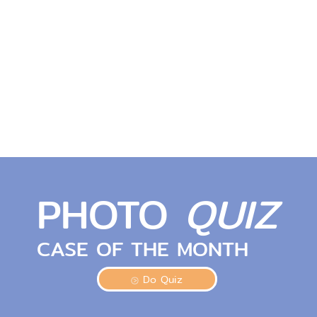
PHOTO
QUIZ
CASE OF THE MONTH
Do Quiz