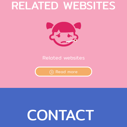
RELATED WEBSITES
Related websites
Read more
CONTACT