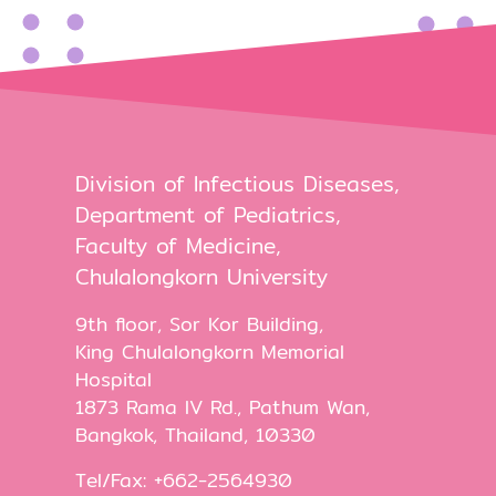
Division of Infectious Diseases,
Department of Pediatrics,
Faculty of Medicine,
Chulalongkorn University
9th floor, Sor Kor Building,
King Chulalongkorn Memorial
Hospital
1873 Rama IV Rd., Pathum Wan,
Bangkok, Thailand, 10330
Tel/Fax: +662-2564930