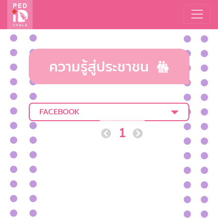
ความรู้สู่ประชาชน
FACEBOOK
1