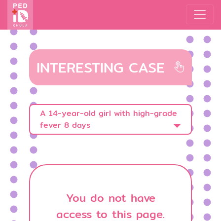
INTERESTING CASE
A 14-year-old girl with high-grade
fever 8 days
You do not have
access to this page.