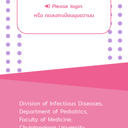
Please login.
หรือ กดลงทะเบียนมุมขวาบน
Division of Infectious Diseases,
Department of Pediatrics,
Faculty of Medicine,
Chulalongkorn University