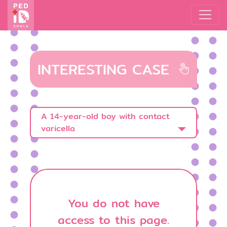
INTERESTING CASE
A 14-year-old boy with contact
varicella
You do not have
access to this page.