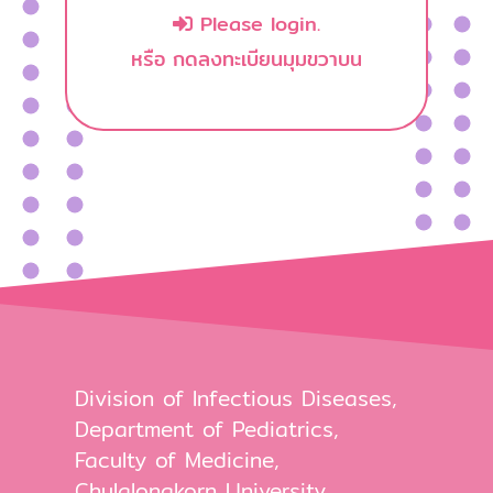
Please login.
หรือ กดลงทะเบียนมุมขวาบน
Division of Infectious Diseases,
Department of Pediatrics,
Faculty of Medicine,
Chulalongkorn University