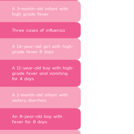
A 3-month-old infant with
high grade fever
Three cases of influenza
A 14-year-old girl with high-
grade fever 8 days
A 11-year-old boy with high-
grade fever and vomiting
for 4 days
A 1-month-old infant with
watery diarrhea
An 8-year-old boy with
fever for 8 days