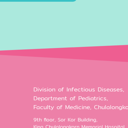
Division of Infectious Diseases,
Department of Pediatrics,
Faculty of Medicine, Chulalongko
9th floor, Sor Kor Building,
King Chulalongkorn Memorial Hospital