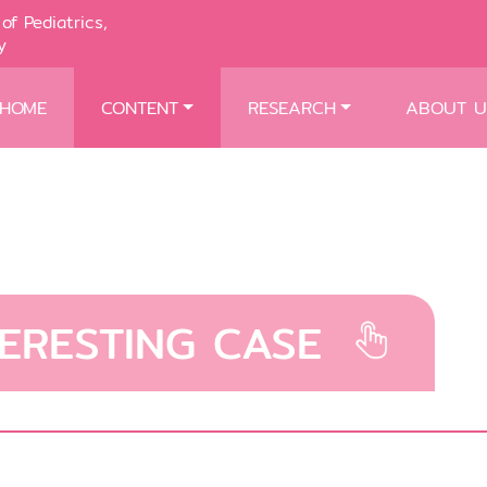
of Pediatrics,
y
HOME
CONTENT
RESEARCH
ABOUT U
TERESTING CASE