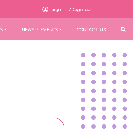
Sign in
Sign up
/
S
NEWS / EVENTS
CONTACT US