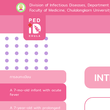
Division of Infectious Diseases, Department 
Faculty of Medicine, Chulalongkorn Universit
IN
การลงทะเบียน
A 7-mo-old infant with acute
fever
A 7-year-old with prolonged