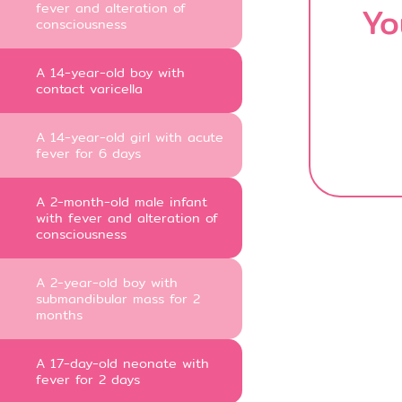
fever and alteration of
Yo
consciousness
A 14-year-old boy with
contact varicella
A 14-year-old girl with acute
fever for 6 days
A 2-month-old male infant
with fever and alteration of
consciousness
A 2-year-old boy with
submandibular mass for 2
months
A 17-day-old neonate with
fever for 2 days