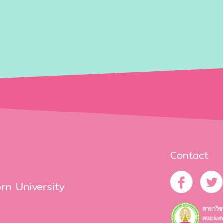
Contact
rn University