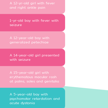
A 12-yr-old girl with fever
and right ankle pain
1-yr-old boy with fever with
seizure
A 12-year-old boy with
generalized petechiae
A 14-year-old girl presented
with seizure
A 15-year-old girl with
erythematous macular rash
at palms, soles and genitalia
A 5-year-old boy with
psychomotor retardation and
acute dystonia