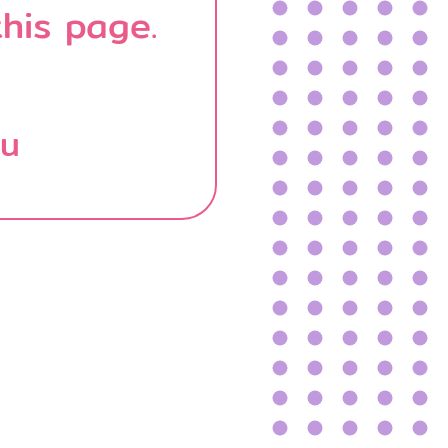
his page.
บน