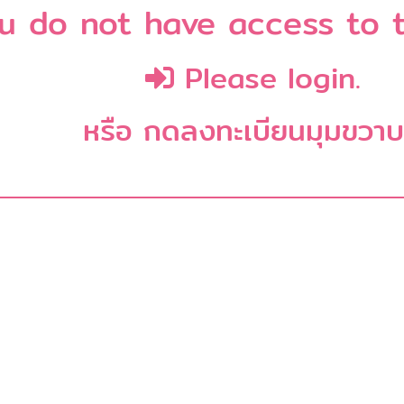
u do not have access to t
Please login.
หรือ กดลงทะเบียนมุมขวา