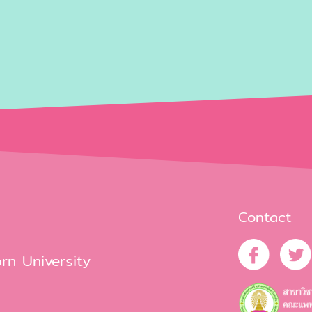
Contact
rn University