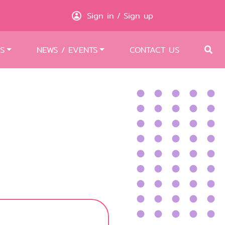
Sign in
Sign up
/
S
NEWS / EVENTS
CONTACT US