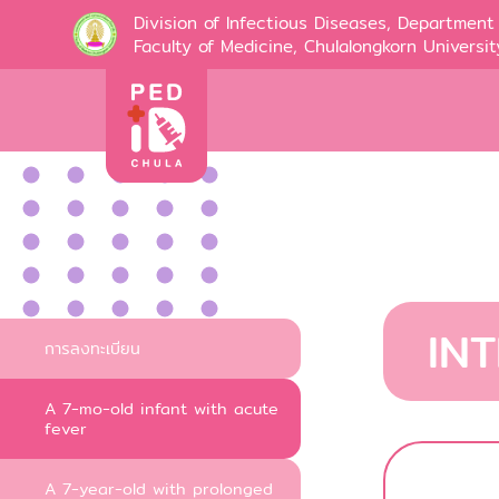
Division of Infectious Diseases, Department 
Faculty of Medicine, Chulalongkorn Universit
IN
การลงทะเบียน
A 7-mo-old infant with acute
fever
A 7-year-old with prolonged