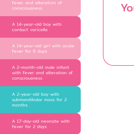
fever and alteration of
Yo
consciousness
A 14-year-old boy with
contact varicella
A 14-year-old girl with acute
fever for 6 days
A 2-month-old male infant
with fever and alteration of
consciousness
A 2-year-old boy with
submandibular mass for 2
months
A 17-day-old neonate with
fever for 2 days