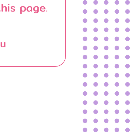
his page.
บน