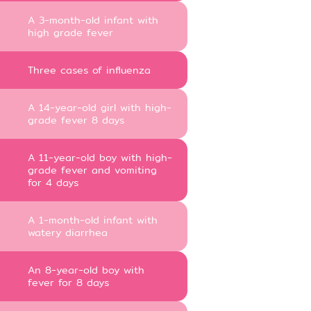
A 3-month-old infant with
high grade fever
Three cases of influenza
A 14-year-old girl with high-
grade fever 8 days
A 11-year-old boy with high-
grade fever and vomiting
for 4 days
A 1-month-old infant with
watery diarrhea
An 8-year-old boy with
fever for 8 days