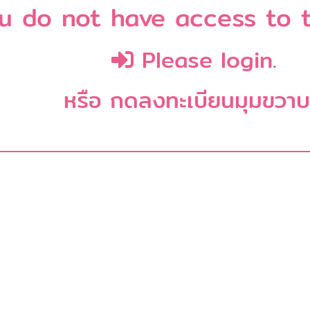
u do not have access to t
Please login.
หรือ กดลงทะเบียนมุมขวา