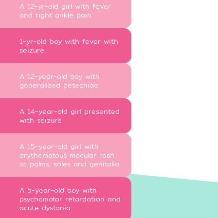
A 12-yr-old girl with fever
and right ankle pain
1-yr-old boy with fever with
seizure
A 12-year-old boy with
generalized petechiae
A 14-year-old girl presented
with seizure
A 15-year-old girl with
erythematous macular rash
at palms, soles and genitalia
A 5-year-old boy with
psychomotor retardation and
acute dystonia