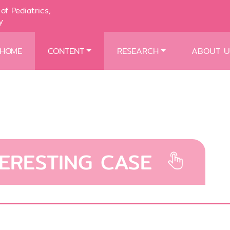
of Pediatrics,
y
HOME
CONTENT
RESEARCH
ABOUT U
TERESTING CASE