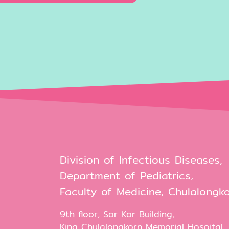
Division of Infectious Diseases,
Department of Pediatrics,
Faculty of Medicine, Chulalongko
9th floor, Sor Kor Building,
King Chulalongkorn Memorial Hospital