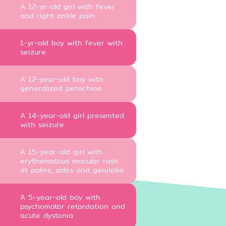
A 12-yr-old girl with fever
and right ankle pain
1-yr-old boy with fever with
seizure
A 12-year-old boy with
generalized petechiae
A 14-year-old girl presented
with seizure
A 15-year-old girl with
erythematous macular rash
at palms, soles and genitalia
A 5-year-old boy with
psychomotor retardation and
acute dystonia