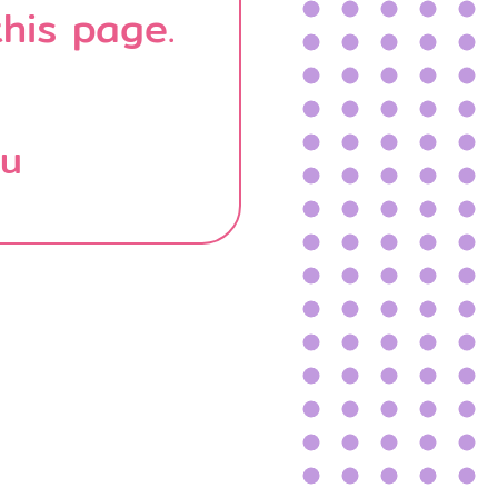
his page.
บน