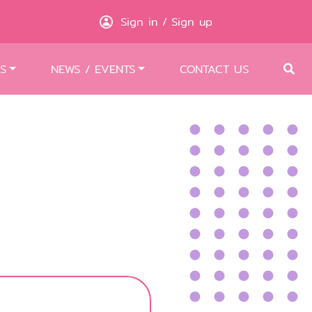
Sign in
Sign up
/
S
NEWS / EVENTS
CONTACT US