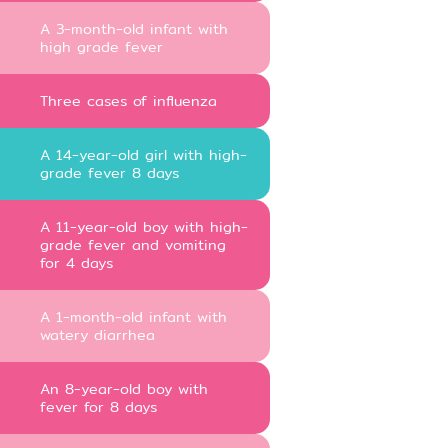
A 3-month-old infant with
high grade fever
Three cases of influenza
A 14-year-old girl with high-
grade fever 8 days
A 11-year-old boy with high-
grade fever and vomiting
for 4 days
A 1-month-old infant with
watery diarrhea
An 8-year-old boy with
fever for 8 days