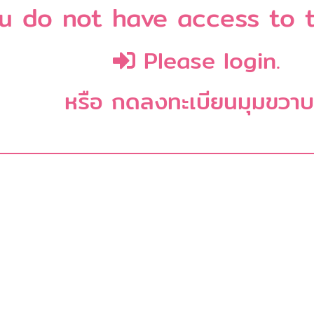
u do not have access to t
Please login.
หรือ กดลงทะเบียนมุมขวา