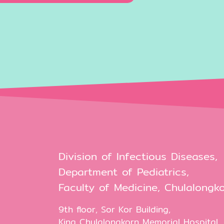
Division of Infectious Diseases,
Department of Pediatrics,
Faculty of Medicine, Chulalongko
9th floor, Sor Kor Building,
King Chulalongkorn Memorial Hospital