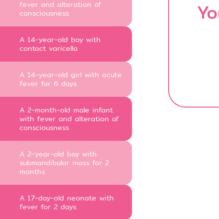
fever and alteration of
Yo
consciousness
A 14-year-old boy with
contact varicella
A 14-year-old girl with acute
fever for 6 days
A 2-month-old male infant
with fever and alteration of
consciousness
A 2-year-old boy with
submandibular mass for 2
months
A 17-day-old neonate with
fever for 2 days