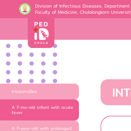
Division of Infectious Diseases, Department 
Faculty of Medicine, Chulalongkorn Universit
IN
การลงทะเบียน
A 7-mo-old infant with acute
fever
A 7-year-old with prolonged