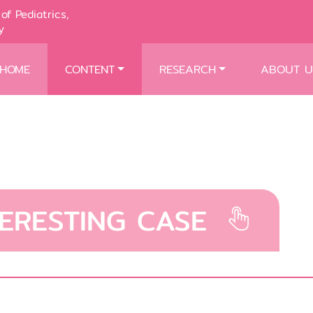
of Pediatrics,
y
HOME
CONTENT
RESEARCH
ABOUT U
TERESTING CASE