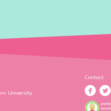
Contact
rn University