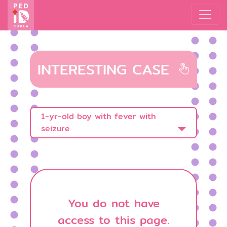
INTERESTING CASE
1-yr-old boy with fever with
seizure
You do not have
access to this page.