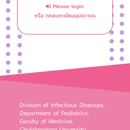
Please login.
หรือ กดลงทะเบียนมุมขวาบน
Division of Infectious Diseases,
Department of Pediatrics,
Faculty of Medicine,
Chulalongkorn University