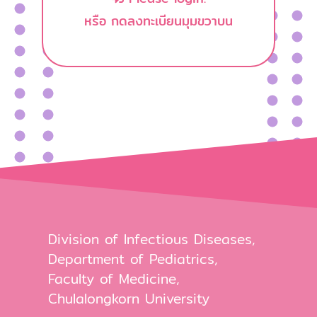
หรือ กดลงทะเบียนมุมขวาบน
Division of Infectious Diseases,
Department of Pediatrics,
Faculty of Medicine,
Chulalongkorn University