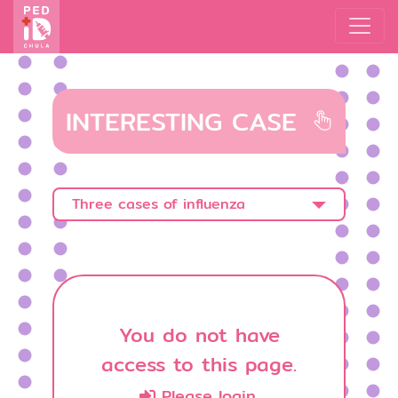
INTERESTING CASE
Three cases of influenza
You do not have
access to this page.
Please login.