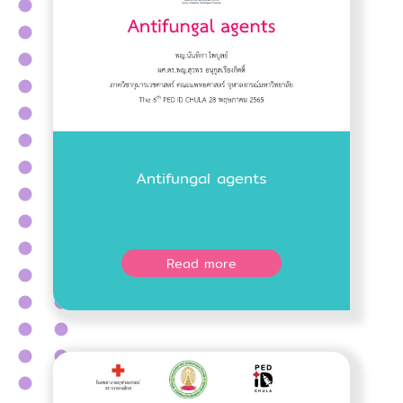
Antifungal agents
Read more