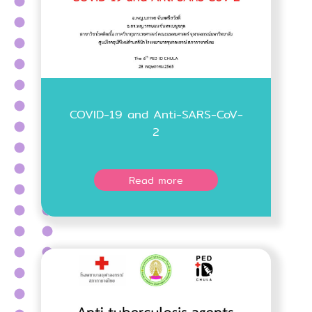
COVID-19 and Anti-SARS-CoV-
2
Read more