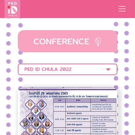
CONFERENCE
PED ID CHULA 2022