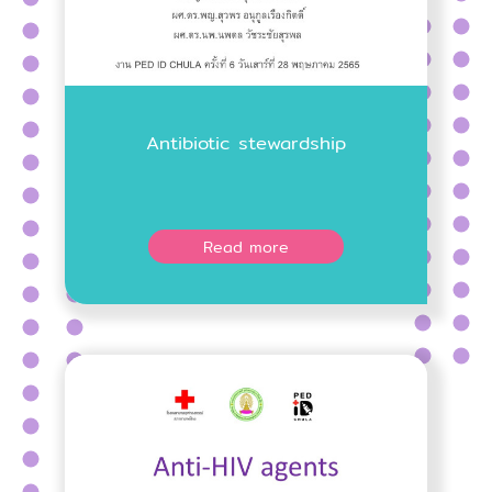
Antibiotic stewardship
Read more