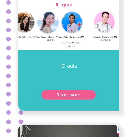
IC quiz
Read more