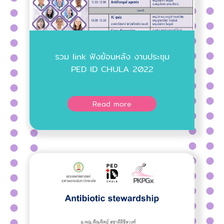
รวม link ฟังย้อนหลัง งานประชุม
PED ID CHULA 2022
Read more