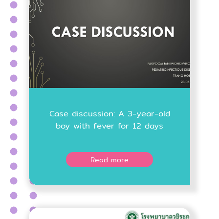
Case discussion: A 3-year-old
boy with fever for 12 days
Read more