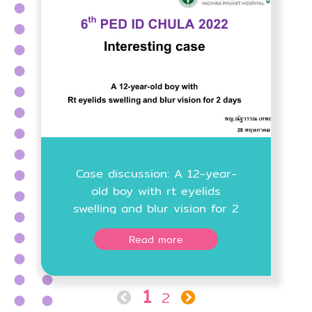
Case discussion: A 12-year-
old boy with rt eyelids
swelling and blur vision for 2
days
Read more
1
2