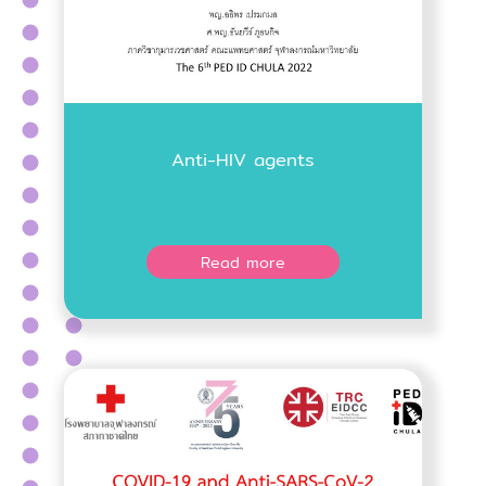
Anti-HIV agents
Read more