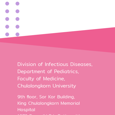
Division of Infectious Diseases,
Department of Pediatrics,
Faculty of Medicine,
Chulalongkorn University
9th floor, Sor Kor Building,
King Chulalongkorn Memorial
Hospital