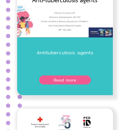
Antituberculosis agents
Read more