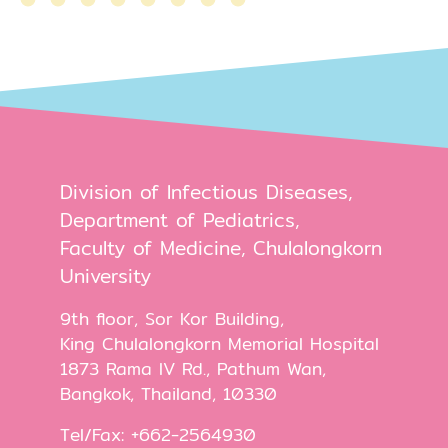
Division of Infectious Diseases,
Department of Pediatrics,
Faculty of Medicine, Chulalongkorn
University
9th floor, Sor Kor Building,
King Chulalongkorn Memorial Hospital
1873 Rama IV Rd., Pathum Wan,
Bangkok, Thailand, 10330
Tel/Fax: +662-2564930