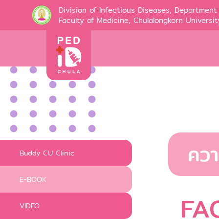
Division of Infectious Diseases, Department 
Faculty of Medicine, Chulalongkorn Universit
ควา
Buddy CU Clinic
E-BOOK
FA
VIDEO