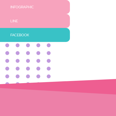
INFOGRAPHIC
LINE
FACEBOOK