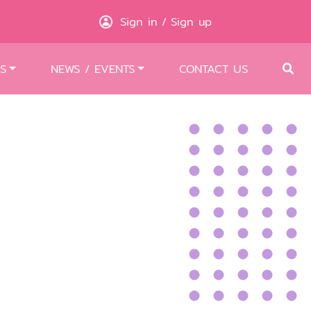
Sign in
Sign up
/
S
NEWS / EVENTS
CONTACT US