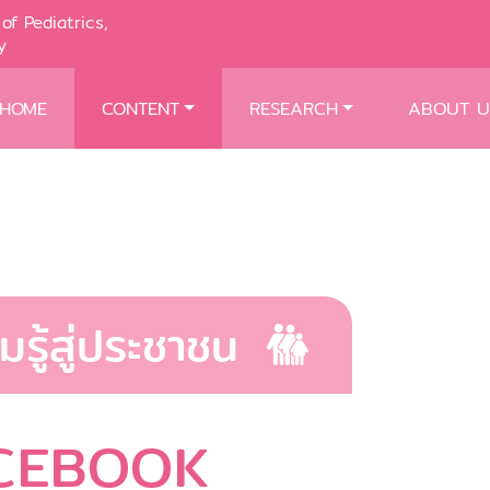
of Pediatrics,
y
HOME
CONTENT
RESEARCH
ABOUT U
มรู้สู่ประชาชน
CEBOOK