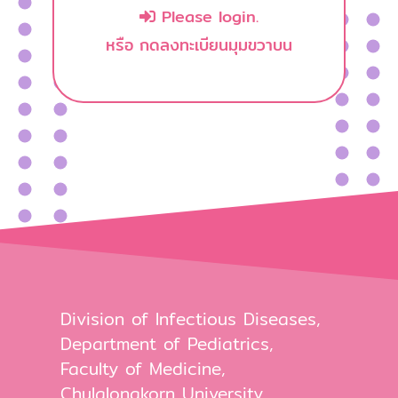
Please login.
หรือ กดลงทะเบียนมุมขวาบน
Division of Infectious Diseases,
Department of Pediatrics,
Faculty of Medicine,
Chulalongkorn University