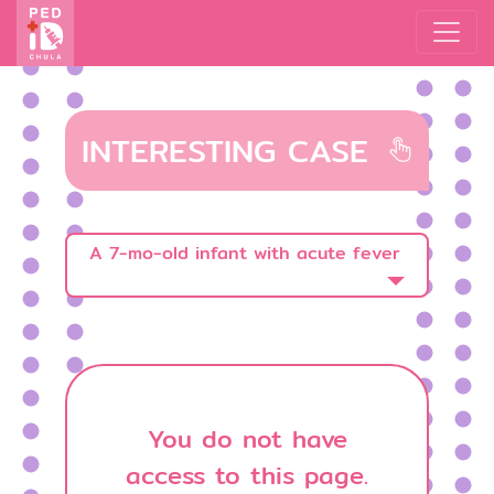
INTERESTING CASE
A 7-mo-old infant with acute fever
You do not have
access to this page.