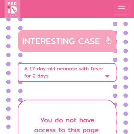
INTERESTING CASE
A 17-day-old neonate with fever
for 2 days
You do not have
access to this page.