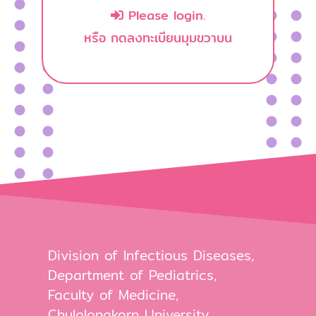
Please login.
หรือ กดลงทะเบียนมุมขวาบน
Division of Infectious Diseases,
Department of Pediatrics,
Faculty of Medicine,
Chulalongkorn University