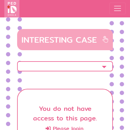
INTERESTING CASE
You do not have
access to this page.
Please login.