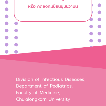
หรือ กดลงทะเบียนมุมขวาบน
Division of Infectious Diseases,
Department of Pediatrics,
Faculty of Medicine,
Chulalongkorn University