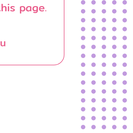
his page.
บน