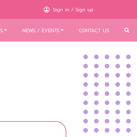
Sign in
Sign up
/
S
NEWS / EVENTS
CONTACT US