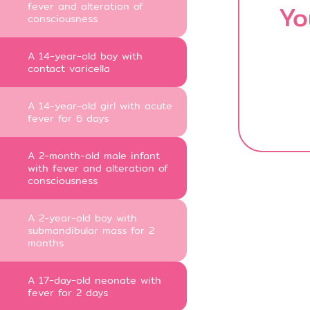
fever and alteration of
Yo
consciousness
A 14-year-old boy with
contact varicella
A 14-year-old girl with acute
fever for 6 days
A 2-month-old male infant
with fever and alteration of
consciousness
A 2-year-old boy with
submandibular mass for 2
months
A 17-day-old neonate with
fever for 2 days