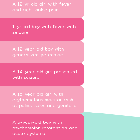
A 12-yr-old girl with fever
and right ankle pain
1-yr-old boy with fever with
seizure
A 12-year-old boy with
generalized petechiae
A 14-year-old girl presented
with seizure
A 15-year-old girl with
erythematous macular rash
at palms, soles and genitalia
A 5-year-old boy with
psychomotor retardation and
acute dystonia