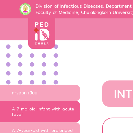
Division of Infectious Diseases, Department 
Faculty of Medicine, Chulalongkorn Universit
IN
การลงทะเบียน
A 7-mo-old infant with acute
fever
A 7-year-old with prolonged