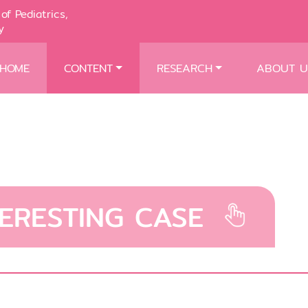
of Pediatrics,
y
HOME
CONTENT
RESEARCH
ABOUT U
TERESTING CASE