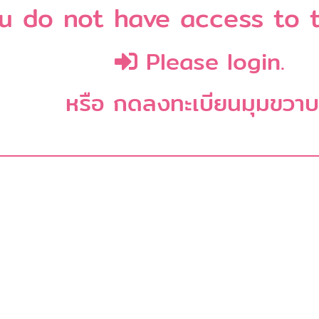
u do not have access to t
Please login.
หรือ กดลงทะเบียนมุมขวา