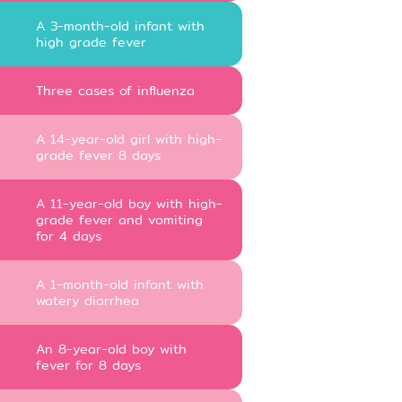
A 3-month-old infant with
high grade fever
Three cases of influenza
A 14-year-old girl with high-
grade fever 8 days
A 11-year-old boy with high-
grade fever and vomiting
for 4 days
A 1-month-old infant with
watery diarrhea
An 8-year-old boy with
fever for 8 days