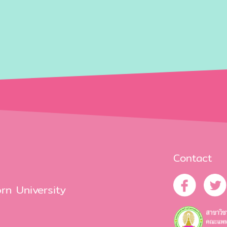
Contact
rn University