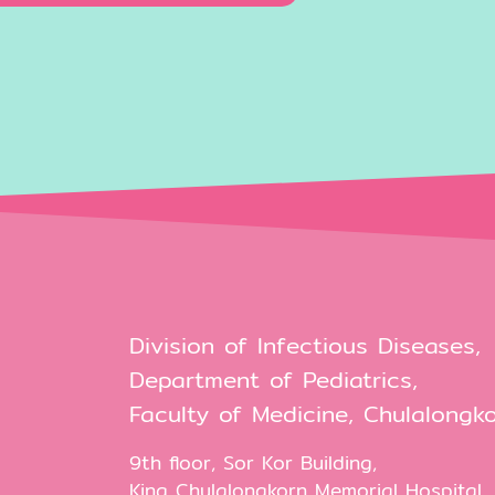
Division of Infectious Diseases,
Department of Pediatrics,
Faculty of Medicine, Chulalongko
9th floor, Sor Kor Building,
King Chulalongkorn Memorial Hospital