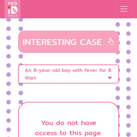
INTERESTING CASE
An 8-year-old boy with fever for 8
days
You do not have
access to this page.