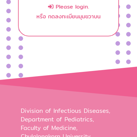
Please login.
หรือ กดลงทะเบียนมุมขวาบน
Division of Infectious Diseases,
Department of Pediatrics,
Faculty of Medicine,
Chulalongkorn University