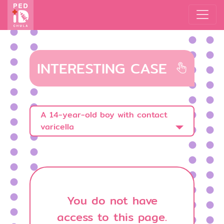
INTERESTING CASE
A 14-year-old boy with contact
varicella
You do not have
access to this page.