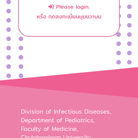
Please login.
หรือ กดลงทะเบียนมุมขวาบน
Division of Infectious Diseases,
Department of Pediatrics,
Faculty of Medicine,
Chulalongkorn University