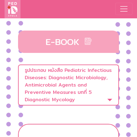
E-BOOK
รูปประกอบ หนังสือ Pediatric Infectious
Diseases: Diagnostic Microbiology,
Antimicrobial Agents and
Preventive Measures บทที่ 5
Diagnostic Mycology