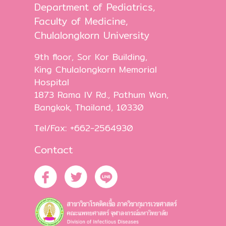
Department of Pediatrics,
Faculty of Medicine,
Chulalongkorn University
9th floor, Sor Kor Building,
King Chulalongkorn Memorial
Hospital
1873 Rama IV Rd., Pathum Wan,
Bangkok, Thailand, 10330
Tel/Fax: +662-2564930
Contact