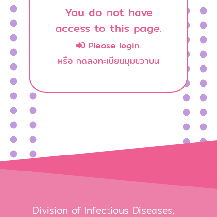
You do not have
access to this page.
Please login.
หรือ กดลงทะเบียนมุมขวาบน
Division of Infectious Diseases,