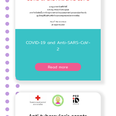
COVID-19 and Anti-SARS-CoV-
2
Read more