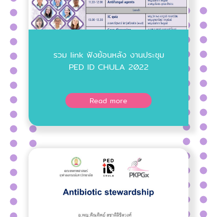
รวม link ฟังย้อนหลัง งานประชุม
PED ID CHULA 2022
Read more