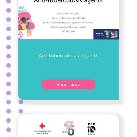
Antituberculosis agents
Read more