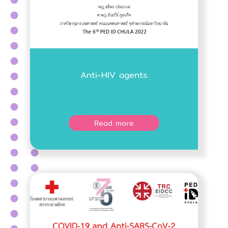
Anti-HIV agents
Read more