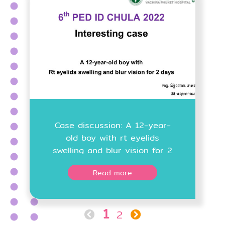
Case discussion: A 12-year-
old boy with rt eyelids
swelling and blur vision for 2
days
Read more
1
2