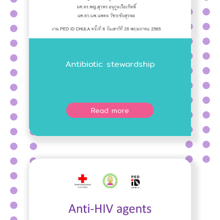
Antibiotic stewardship
Read more