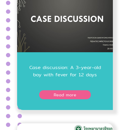
Case discussion: A 3-year-old
boy with fever for 12 days
Read more