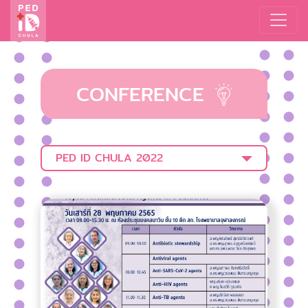
CONFERENCE
PED ID CHULA 2022