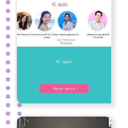
IC quiz
Read more