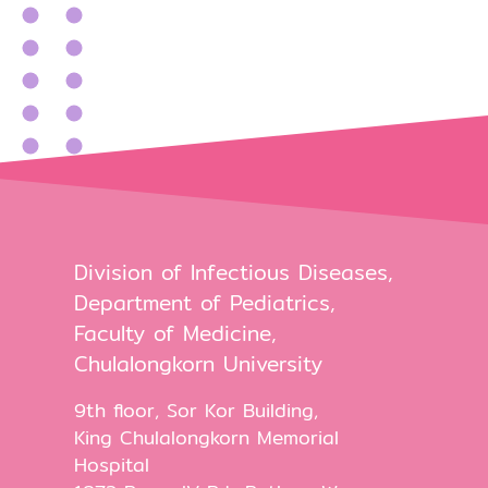
Division of Infectious Diseases,
Department of Pediatrics,
Faculty of Medicine,
Chulalongkorn University
9th floor, Sor Kor Building,
King Chulalongkorn Memorial
Hospital