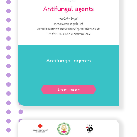
Antifungal agents
Read more