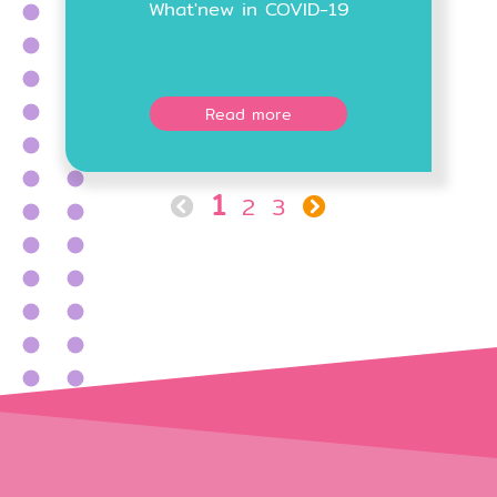
What'new in COVID-19
Read more
1
2
3