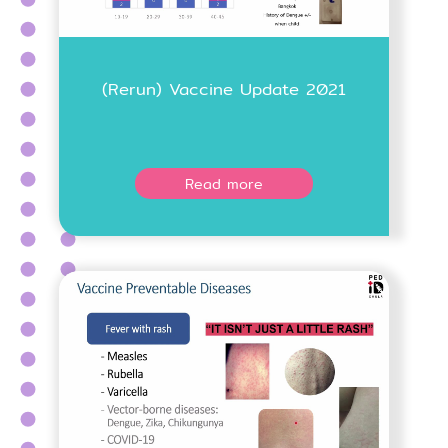
(Rerun) Vaccine Update 2021
Read more