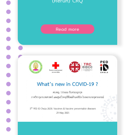
(Rerun) CRQ
Read more