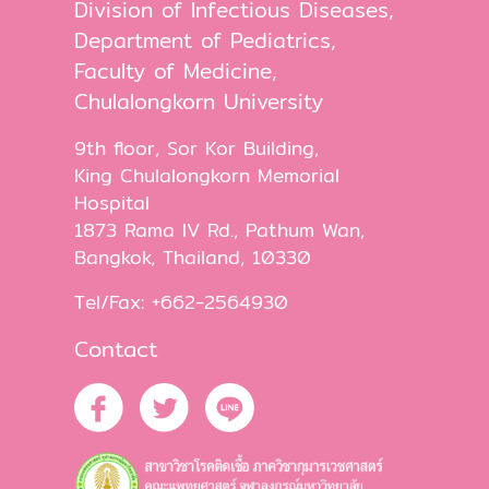
Division of Infectious Diseases,
Department of Pediatrics,
Faculty of Medicine,
Chulalongkorn University
9th floor, Sor Kor Building,
King Chulalongkorn Memorial
Hospital
1873 Rama IV Rd., Pathum Wan,
Bangkok, Thailand, 10330
Tel/Fax: +662-2564930
Contact