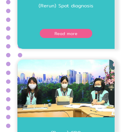
(Rerun) Spot diagnosis
Read more