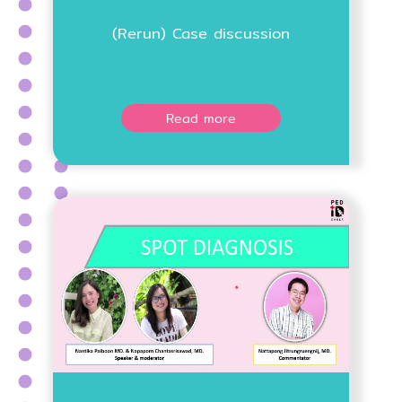
(Rerun) Case discussion
Read more