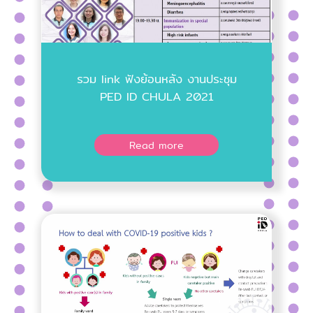
รวม link ฟังย้อนหลัง งานประชุม
PED ID CHULA 2021
Read more