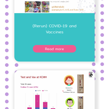
(Rerun) COVID-19 and
Vaccines
Read more