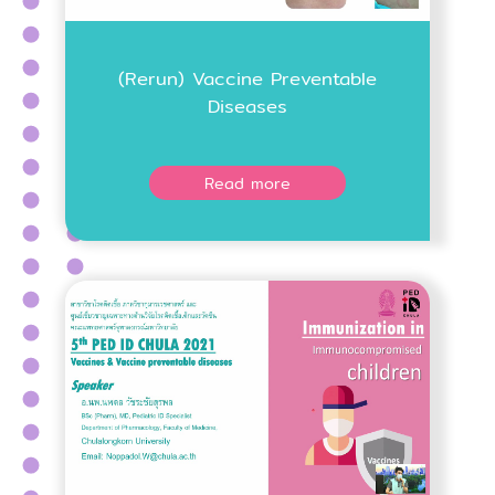
(Rerun) Vaccine Preventable
Diseases
Read more