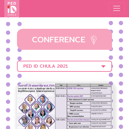
CONFERENCE
PED ID CHULA 2021