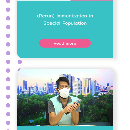
(Rerun) Immunization in
Special Population
Read more