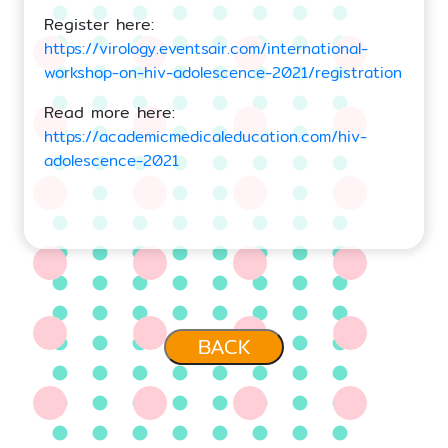
Register here:
https://virology.eventsair.com/international-
workshop-on-hiv-adolescence-2021/registration
Read more here:
https://academicmedicaleducation.com/hiv-
adolescence-2021
BACK