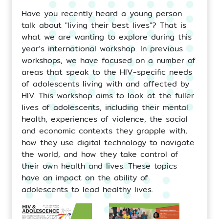
Have you recently heard a young person
talk about "living their best lives"? That is
what we are wanting to explore during this
year’s international workshop. In previous
workshops, we have focused on a number of
areas that speak to the HIV-specific needs
of adolescents living with and affected by
HIV. This workshop aims to look at the fuller
lives of adolescents, including their mental
health, experiences of violence, the social
and economic contexts they grapple with,
how they use digital technology to navigate
the world, and how they take control of
their own health and lives. These topics
have an impact on the ability of
adolescents to lead healthy lives.