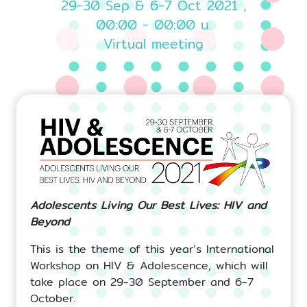
29-30 Sep & 6-7 Oct 2021 ,
00:00 - 00:00 น.
Virtual meeting
Adolescents Living Our Best Lives: HIV and
Beyond
This is the theme of this year’s International
Workshop on HIV & Adolescence, which will
take place on 29-30 September and 6-7
October.