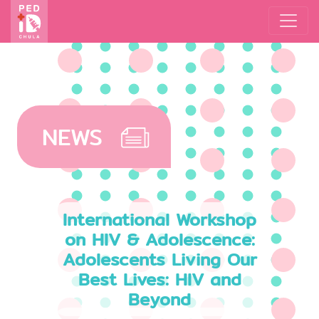
NEWS
International Workshop
on HIV & Adolescence:
Adolescents Living Our
Best Lives: HIV and
Beyond