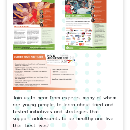
Join us to hear from experts, many of whom
are young people, to learn about tried and
tested initiatives and strategies that
support adolescents to be healthy and live
their best lives!