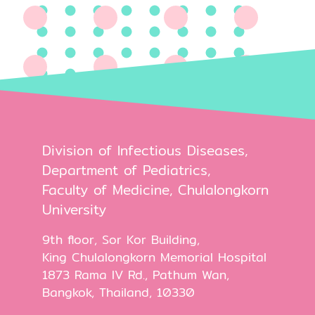
Division of Infectious Diseases,
Department of Pediatrics,
Faculty of Medicine, Chulalongkorn
University
9th floor, Sor Kor Building,
King Chulalongkorn Memorial Hospital
1873 Rama IV Rd., Pathum Wan,
Bangkok, Thailand, 10330