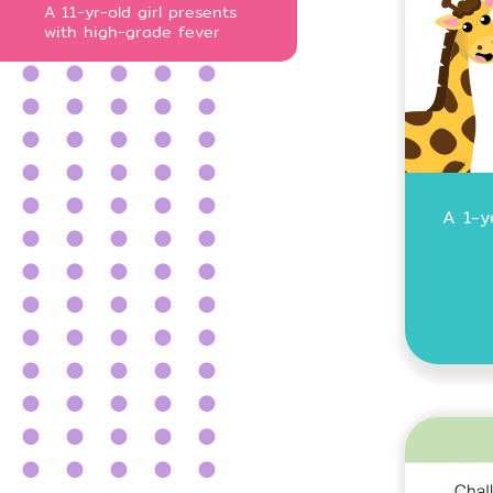
A 11-yr-old girl presents
with high-grade fever
A 1-y