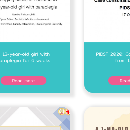
 13-year-old girl with
PIDST 2020: Ca
araplegia for 6 weeks
from t
Read more
Read