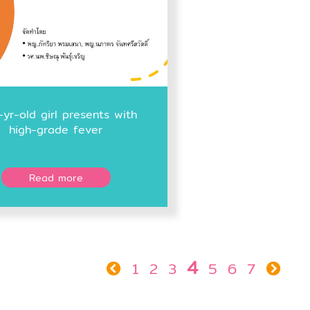
-yr-old girl presents with
high-grade fever
Read more
4
1
2
3
5
6
7