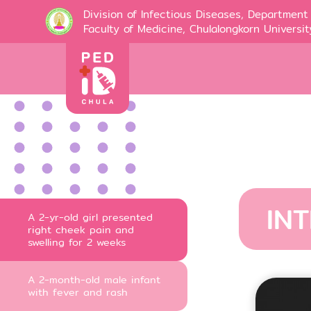
Division of Infectious Diseases, Department 
Faculty of Medicine, Chulalongkorn Universit
IN
A 2-yr-old girl presented
right cheek pain and
swelling for 2 weeks
A 2-month-old male infant
with fever and rash