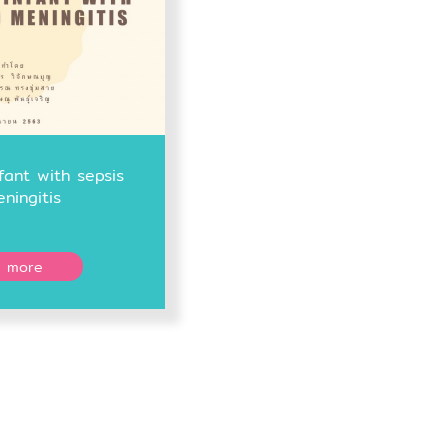
fant with sepsis
ningitis
 more