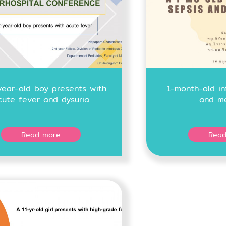
year-old boy presents with
1-month-old in
cute fever and dysuria
and me
Read more
Read