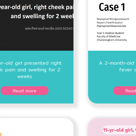
r-old girl presented right
A 2-month-old 
k pain and swelling for 2
fever 
weeks
Read more
Read