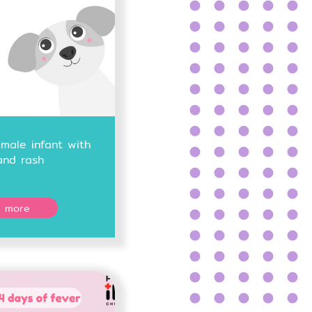
male infant with
and rash
 more