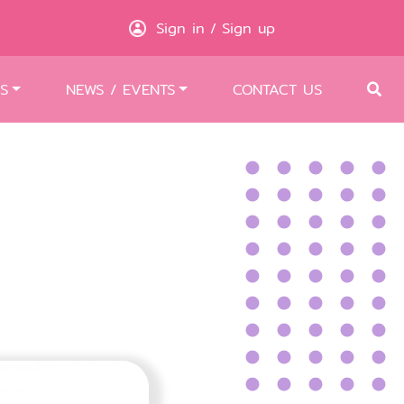
Sign in
Sign up
/
S
NEWS / EVENTS
CONTACT US