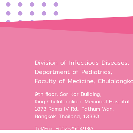
Division of Infectious Diseases,
Department of Pediatrics,
Faculty of Medicine, Chulalongko
9th floor, Sor Kor Building,
King Chulalongkorn Memorial Hospital
1873 Rama IV Rd., Pathum Wan,
Bangkok, Thailand, 10330
Tel/Fax: +662-2564930