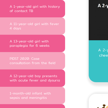
A 1-year-old girl with history
of contact TB
A 11-year-old girl with fever
4 days
A 13-year-old girl with
paraplegia for 6 weeks
A 2-y
chee
PIDST 2020: Case
consultation from the field
A 12-year-old boy presents
with acute fever and dysuria
1-month-old infant with
sepsis and meningitis