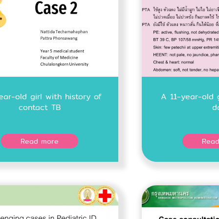
ear-old girl with history of
A 11-year-old 
contact TB
d
Read more
Read