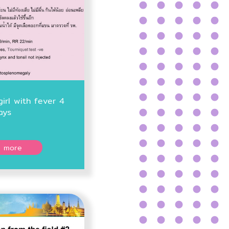
girl with fever 4
ays
 more