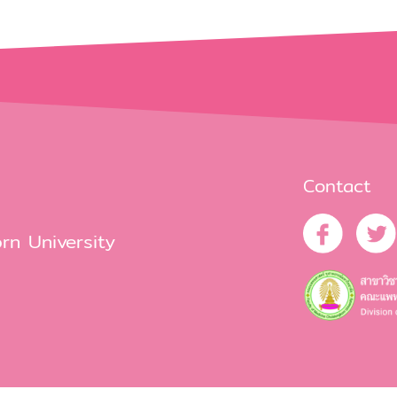
Contact
rn University