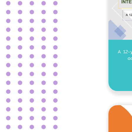
A 12-
a