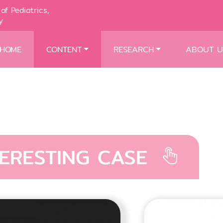
of Pediatrics,
y
HOME
CONTENT
RESEARCH
ABOUT U
TERESTING CASE