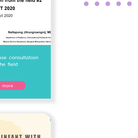
se consultation
he field
 more