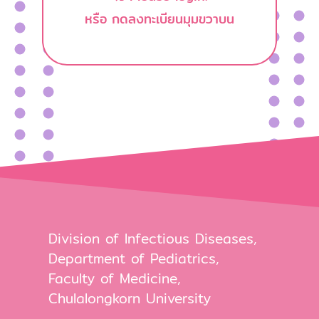
หรือ กดลงทะเบียนมุมขวาบน
Division of Infectious Diseases,
Department of Pediatrics,
Faculty of Medicine,
Chulalongkorn University