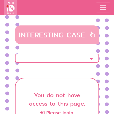
INTERESTING CASE
You do not have
access to this page.
Please login.