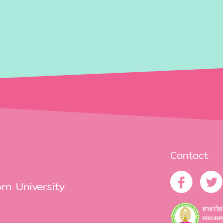
Contact
rn University