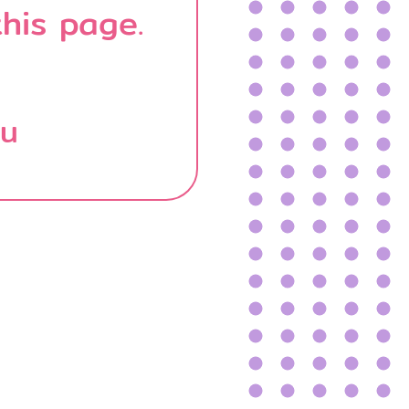
his page.
บน