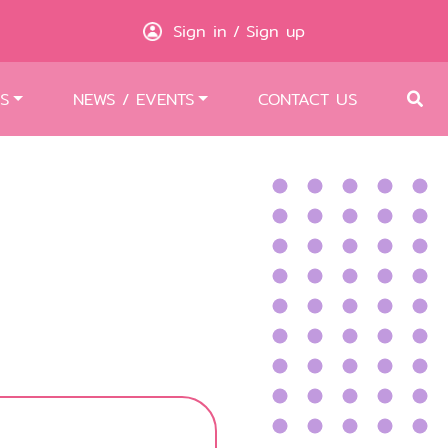
Sign in
Sign up
/
S
NEWS / EVENTS
CONTACT US