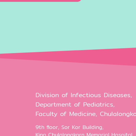
Division of Infectious Diseases,
Department of Pediatrics,
Faculty of Medicine, Chulalongko
9th floor, Sor Kor Building,
King Chulalongkorn Memorial Hospital