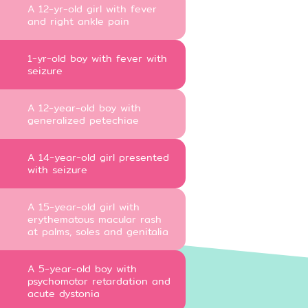
A 12-yr-old girl with fever
and right ankle pain
1-yr-old boy with fever with
seizure
A 12-year-old boy with
generalized petechiae
A 14-year-old girl presented
with seizure
A 15-year-old girl with
erythematous macular rash
at palms, soles and genitalia
A 5-year-old boy with
psychomotor retardation and
acute dystonia