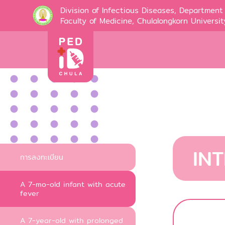
Division of Infectious Diseases, Department 
Faculty of Medicine, Chulalongkorn Universit
IN
การลงทะเบียน
A 7-mo-old infant with acute
fever
A 7-year-old with prolonged