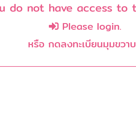
u do not have access to t
Please login.
หรือ กดลงทะเบียนมุมขวา