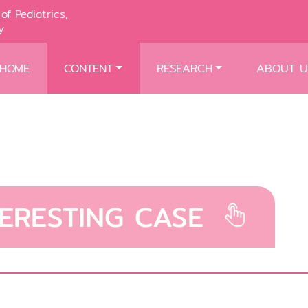
of Pediatrics,
y
HOME
CONTENT
RESEARCH
ABOUT U
TERESTING CASE