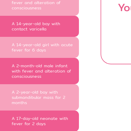
fever and alteration of
Yo
consciousness
A 14-year-old boy with
contact varicella
A 14-year-old girl with acute
fever for 6 days
A 2-month-old male infant
with fever and alteration of
consciousness
A 2-year-old boy with
submandibular mass for 2
months
A 17-day-old neonate with
fever for 2 days