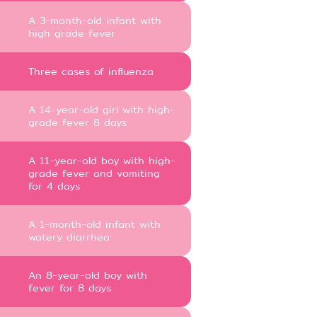
A 3-month-old infant with
high grade fever
Three cases of influenza
A 14-year-old girl with high-
grade fever 8 days
A 11-year-old boy with high-
grade fever and vomiting
for 4 days
A 1-month-old infant with
watery diarrhea
An 8-year-old boy with
fever for 8 days