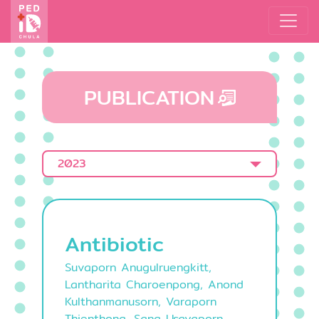
PUBLICATION
2023
Antibiotic
Suvaporn Anugulruengkitt,
Lantharita Charoenpong, Anond
Kulthanmanusorn, Varaporn
Thienthong, Sang Usayaporn,