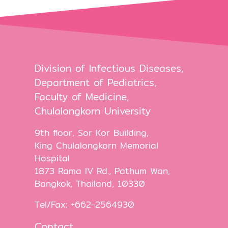
Division of Infectious Diseases,
Department of Pediatrics,
Faculty of Medicine,
Chulalongkorn University
9th floor, Sor Kor Building,
King Chulalongkorn Memorial
Hospital
1873 Rama IV Rd., Pathum Wan,
Bangkok, Thailand, 10330
Tel/Fax: +662-2564930
Contact