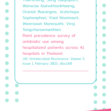
Wanwisa Kaewkhankhaeng,
Oranat Rueangna, Jiratchaya
Sophonphan, Visal Moolasart,
Weerawat Manosuthi, Viroj
Tangcharoensathien
Point prevalence survey of
antibiotic use among
hospitalized patients across 41
hospitals in Thailand
JAC-Antimicrobial Resistance, Volume 5,
Issue 1, February 2023, dlac140