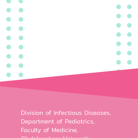
Division of Infectious Diseases,
Department of Pediatrics,
Faculty of Medicine,