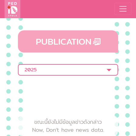
PUBLICATION
2025
ขณะนี้ยังไม่มีข้อมูลข่าวดังกล่าว
Now, Don't have news data.