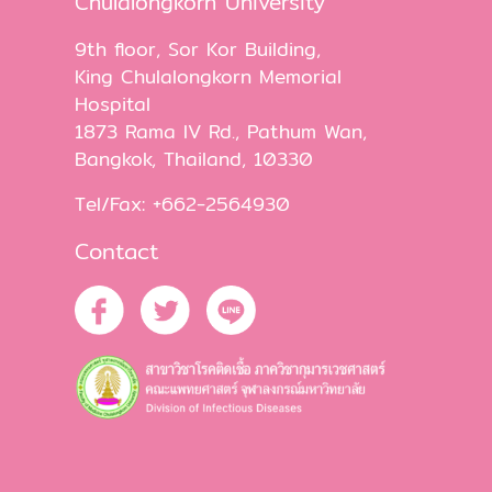
Chulalongkorn University
9th floor, Sor Kor Building,
King Chulalongkorn Memorial
Hospital
1873 Rama IV Rd., Pathum Wan,
Bangkok, Thailand, 10330
Tel/Fax: +662-2564930
Contact