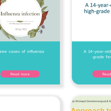
hree cases of influenza
A 14-year-old
grade fe
Read more
Read