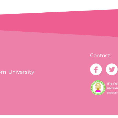
Contact
rn University