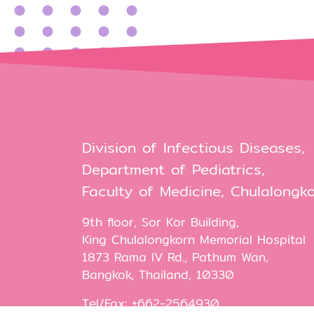
Division of Infectious Diseases,
Department of Pediatrics,
Faculty of Medicine, Chulalongko
9th floor, Sor Kor Building,
King Chulalongkorn Memorial Hospital
1873 Rama IV Rd., Pathum Wan,
Bangkok, Thailand, 10330
Tel/Fax: +662-2564930