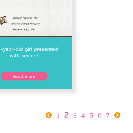
-year-old girl presented
with seizure
Read more
2
1
3
4
5
6
7