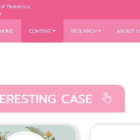
of Pediatrics,
y
HOME
CONTENT
RESEARCH
ABOUT U
TERESTING CASE