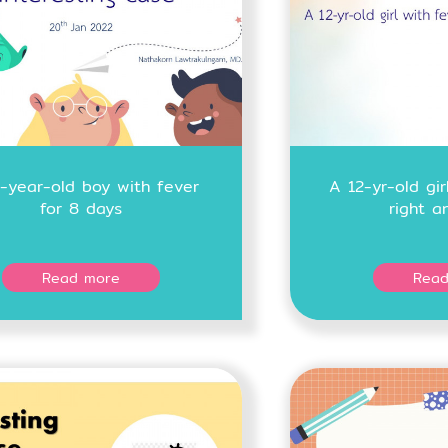
-year-old boy with fever
A 12-yr-old gir
for 8 days
right a
Read more
Read