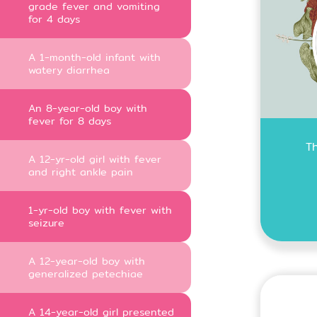
grade fever and vomiting
for 4 days
A 1-month-old infant with
watery diarrhea
An 8-year-old boy with
fever for 8 days
T
A 12-yr-old girl with fever
and right ankle pain
1-yr-old boy with fever with
seizure
A 12-year-old boy with
generalized petechiae
A 14-year-old girl presented