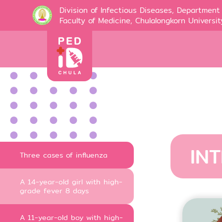
Division of Infectious Diseases, Department 
Faculty of Medicine, Chulalongkorn Universit
IN
Three cases of influenza
A 14-year-old girl with high-
grade fever 8 days
A 11-year-old boy with high-