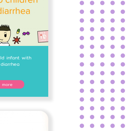
d infant with
diarrhea
 more