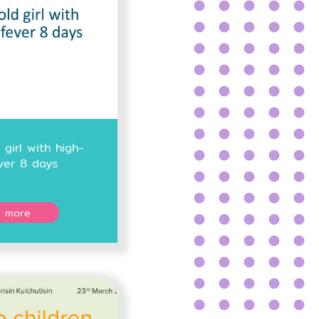
 girl with high-
ver 8 days
 more