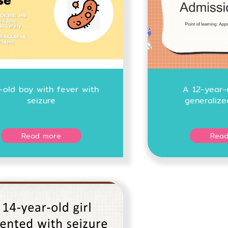
r-old boy with fever with
A 12-year-
seizure
generalize
Read more
Read