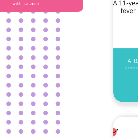
with seizure
A 11
grade