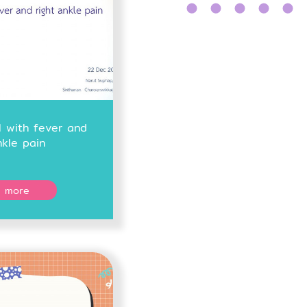
l with fever and
nkle pain
 more