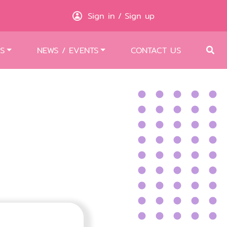
Sign in
Sign up
/
S
NEWS / EVENTS
CONTACT US