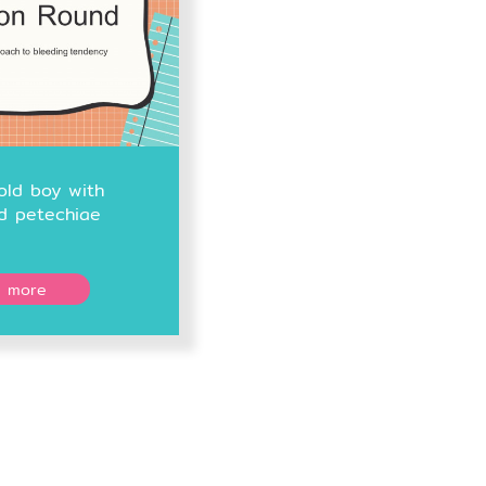
old boy with
d petechiae
 more