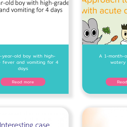
-year-old boy with high-
A 1-month-ol
 fever and vomiting for 4
watery 
days
Read more
Read