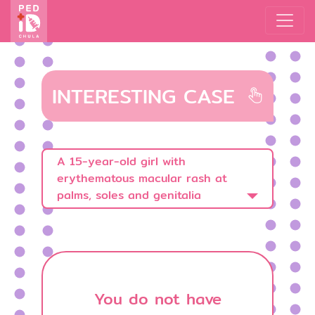
INTERESTING CASE
A 15-year-old girl with
erythematous macular rash at
palms, soles and genitalia
You do not have