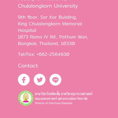
Chulalongkorn University
9th floor, Sor Kor Building,
King Chulalongkorn Memorial
Hospital
1873 Rama IV Rd., Pathum Wan,
Bangkok, Thailand, 10330
Tel/Fax: +662-2564930
Contact