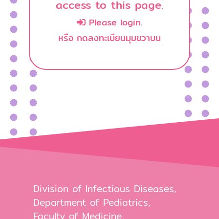
access to this page.
Please login.
หรือ กดลงทะเบียนมุมขวาบน
Division of Infectious Diseases,
Department of Pediatrics,
Faculty of Medicine,