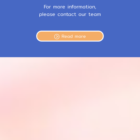
For more information,
please contact our team
Read more