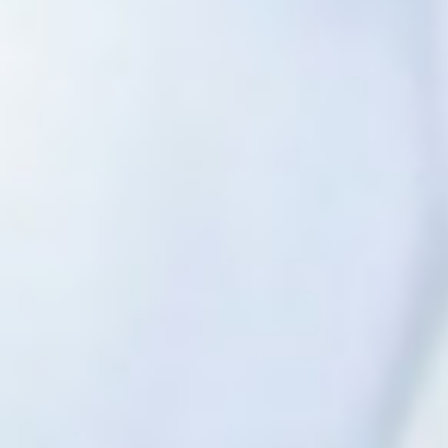
Previous
Nex