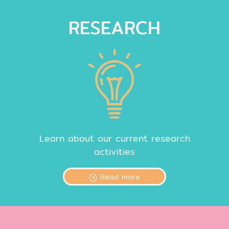
RESEARCH
Learn about our current research
activities
Read more