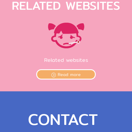
RELATED WEBSITES
Related websites
Read more
CONTACT