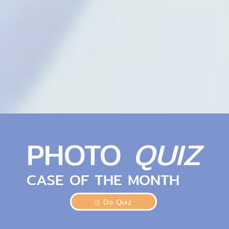
PHOTO
QUIZ
CASE OF THE MONTH
Do Quiz