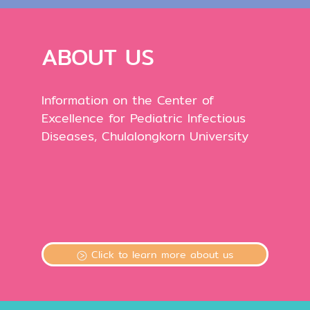
ABOUT US
Information on the Center of
Excellence for Pediatric Infectious
Diseases, Chulalongkorn University
Click to learn more about us